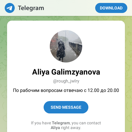
DOWNLOAD
Aliya Galimzyanova
@rough_jwlry
По рабочим вопросам отвечаю с 12.00 до 20.00
SEND MESSAGE
If you have
Telegram
, you can contact
Aliya
right away.